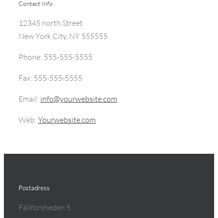
Contact Info
12345 north Street
New York City, NY 555555
Phone: 555-555-5555
Fax: 555-555-5555
Email:
info@yourwebsite.com
Web:
Yourwebsite.com
Postadress
Fällforsheden 5