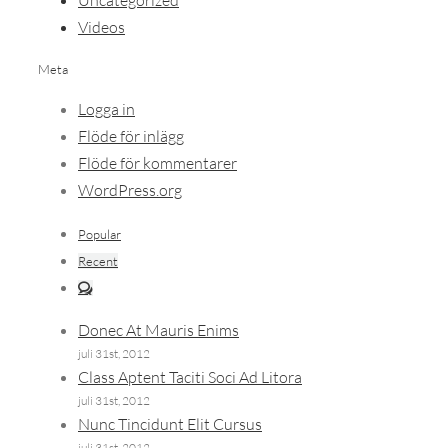
Uncategorized
Videos
Meta
Logga in
Flöde för inlägg
Flöde för kommentarer
WordPress.org
Popular
Recent
Comments
Donec At Mauris Enims
juli 31st, 2012
Class Aptent Taciti Soci Ad Litora
juli 31st, 2012
Nunc Tincidunt Elit Cursus
juli 31st, 2012