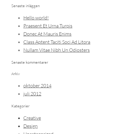
Senaste inläggen
Hello world!
Praesent Et Urna Turpis
Donec At Mauris Enims
Class Aptent Taciti Soci Ad Litora
Nullam Vitae Nibh Un Odiosters
Senaste kommentarer
Arkiv
oktober 2014
juli 2012
Kategorier
Creative
Design