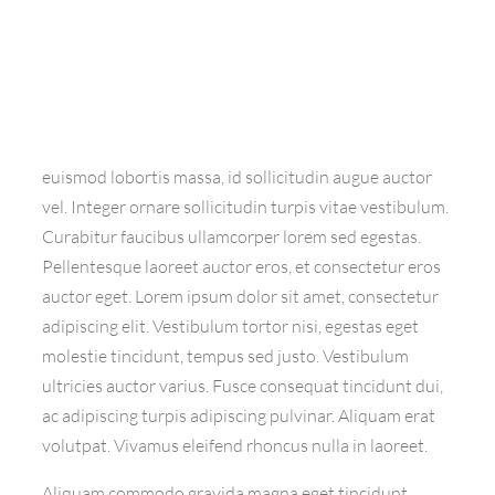
euismod lobortis massa, id sollicitudin augue auctor
vel. Integer ornare sollicitudin turpis vitae vestibulum.
Curabitur faucibus ullamcorper lorem sed egestas.
Pellentesque laoreet auctor eros, et consectetur eros
auctor eget. Lorem ipsum dolor sit amet, consectetur
adipiscing elit. Vestibulum tortor nisi, egestas eget
molestie tincidunt, tempus sed justo. Vestibulum
ultricies auctor varius. Fusce consequat tincidunt dui,
ac adipiscing turpis adipiscing pulvinar. Aliquam erat
volutpat. Vivamus eleifend rhoncus nulla in laoreet.
Aliquam commodo gravida magna eget tincidunt.