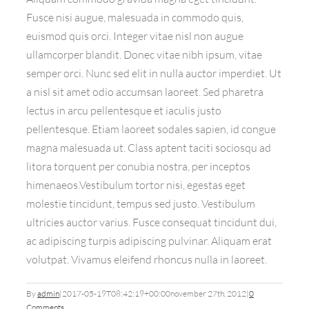
Fusce nisi augue, malesuada in commodo quis,
euismod quis orci. Integer vitae nisl non augue
ullamcorper blandit. Donec vitae nibh ipsum, vitae
semper orci. Nunc sed elit in nulla auctor imperdiet. Ut
a nisl sit amet odio accumsan laoreet. Sed pharetra
lectus in arcu pellentesque et iaculis justo
pellentesque. Etiam laoreet sodales sapien, id congue
magna malesuada ut. Class aptent taciti sociosqu ad
litora torquent per conubia nostra, per inceptos
himenaeos.Vestibulum tortor nisi, egestas eget
molestie tincidunt, tempus sed justo. Vestibulum
ultricies auctor varius. Fusce consequat tincidunt dui,
ac adipiscing turpis adipiscing pulvinar. Aliquam erat
volutpat. Vivamus eleifend rhoncus nulla in laoreet.
By
admin
|
2017-05-19T08:42:19+00:00
november 27th, 2012
|
0
Comments