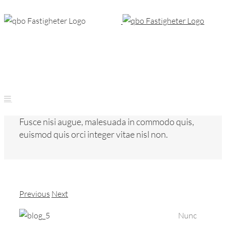
Skip
to
content
Fusce nisi augue, malesuada in commodo quis,
euismod quis orci integer vitae nisl non.
Previous
Next
Nunc