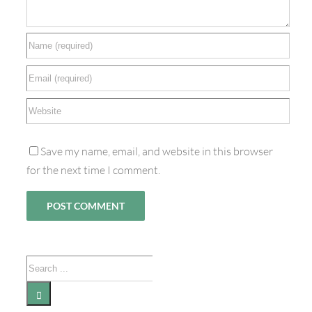
Save my name, email, and website in this browser
for the next time I comment.
Search
for: