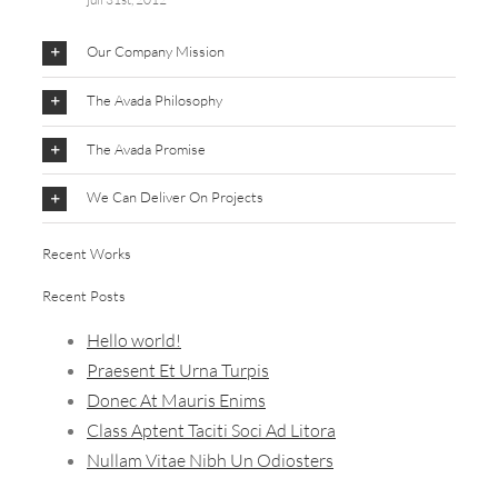
Our Company Mission
The Avada Philosophy
The Avada Promise
We Can Deliver On Projects
Recent Works
Recent Posts
Hello world!
Praesent Et Urna Turpis
Donec At Mauris Enims
Class Aptent Taciti Soci Ad Litora
Nullam Vitae Nibh Un Odiosters