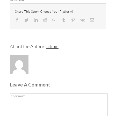
Share This Story, Choose Your Platform!
Facebook
Twitter
LinkedIn
Reddit
Google+
Tumblr
Pinterest
Vk
Email
About the Author:
admin
Leave A Comment
Comment