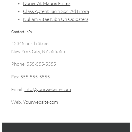
Donec At Mauris Enims
Class Aptent Taciti Soci Ad Litora
Nullam Vitae Nibh Un Odiosters
Contact Info
12345 north Street
New York City, NY 555555
Phone: 555-555-5555
Fax: 555-555-5555
Email:
info@yourwebsite.com
Web:
Yourwebsite.com