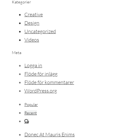
Kategorier
Creative
Design
Uncategorized
Videos
Meta
Logga in
Flöde för inlägg
Flöde för kommentarer
WordPress.org
Popular
Recent
Comments
Donec At Mauris Enims