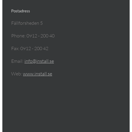
Postadress
Fällforsheden 5
Phone: 0912 - 200 40
Fax: 0912 - 200 42
Email:
info@install.se
Web:
www.install.se