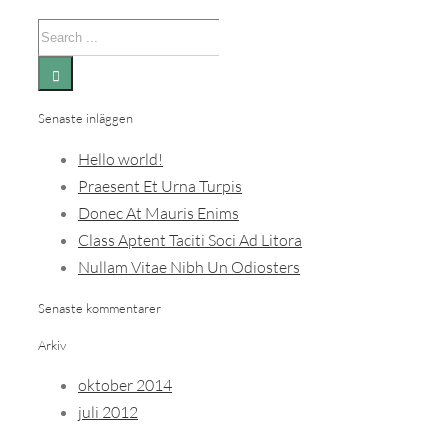
Search
for:
Senaste inläggen
Hello world!
Praesent Et Urna Turpis
Donec At Mauris Enims
Class Aptent Taciti Soci Ad Litora
Nullam Vitae Nibh Un Odiosters
Senaste kommentarer
Arkiv
oktober 2014
juli 2012