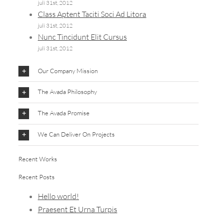
juli 31st, 2012
Class Aptent Taciti Soci Ad Litora
juli 31st, 2012
Nunc Tincidunt Elit Cursus
juli 31st, 2012
Our Company Mission
The Avada Philosophy
The Avada Promise
We Can Deliver On Projects
Recent Works
Recent Posts
Hello world!
Praesent Et Urna Turpis