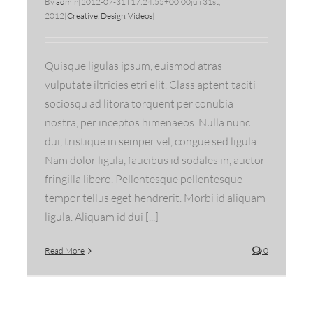
By
admin
|
2012-07-31T17:24:55+00:00
juli 31st,
2012
|
Creative
,
Design
,
Videos
|
Quisque ligulas ipsum, euismod atras
vulputate iltricies etri elit. Class aptent taciti
sociosqu ad litora torquent per conubia
nostra, per inceptos himenaeos. Nulla nunc
dui, tristique in semper vel, congue sed ligula.
Nam dolor ligula, faucibus id sodales in, auctor
fringilla libero. Pellentesque pellentesque
tempor tellus eget hendrerit. Morbi id aliquam
ligula. Aliquam id dui [...]
Read More
0