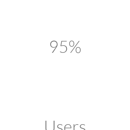
95%
Users