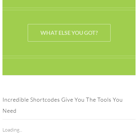
WHAT ELSE YOU GOT?
Incredible Shortcodes Give You The Tools You
Need
Loading...