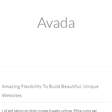
Avada
Amazing Flexibility To Build Beautiful, Unique
Websites
Lid est laborum dolo rumes fugats untras. Etha rums ser