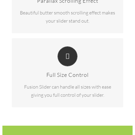
Parallax Scrolling Effect
Beautiful butter smooth scrolling effect makes
your slider stand out.
HAVE NO LIMITS
From fixed width to full width to full screen,
Fusion Slider handles it all.
Full Size Control
Fusion Slider can handle all sizes with ease
giving you full control of your slider.