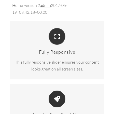
Home Version 2
admin
2017-05-
19T08:42:18+00:00
PERFECT FOR ALL SIZES
No matter the size of your screen or device, your
site will look fantastic.
Fully Responsive
This fully responsive slider ensures your content
looks great on all screen sizes.
EYE OPENING EFFECTS
Parallax scrolling effect gives your slider the
extra oomph it needs.