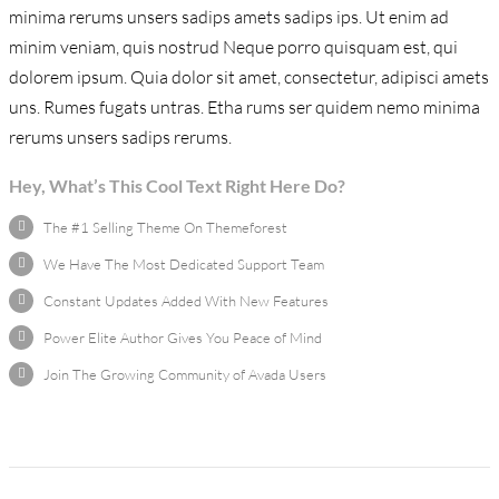
minima rerums unsers sadips amets sadips ips. Ut enim ad
minim veniam, quis nostrud Neque porro quisquam est, qui
dolorem ipsum. Quia dolor sit amet, consectetur, adipisci amets
uns. Rumes fugats untras. Etha rums ser quidem nemo minima
rerums unsers sadips rerums.
Hey, What’s This Cool Text Right Here Do?
The #1 Selling Theme On Themeforest
We Have The Most Dedicated Support Team
Constant Updates Added With New Features
Power Elite Author Gives You Peace of Mind
Join The Growing Community of Avada Users