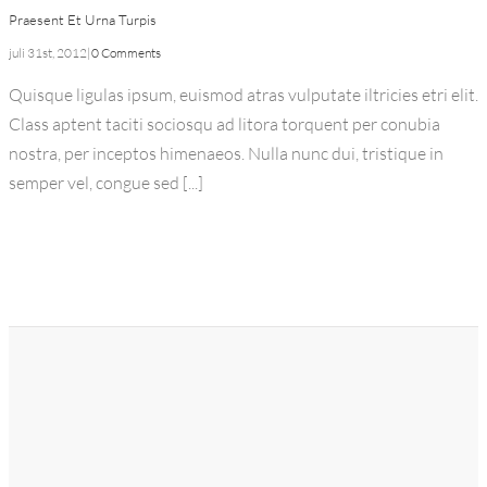
Praesent Et Urna Turpis
juli 31st, 2012
|
0 Comments
Quisque ligulas ipsum, euismod atras vulputate iltricies etri elit.
Class aptent taciti sociosqu ad litora torquent per conubia
nostra, per inceptos himenaeos. Nulla nunc dui, tristique in
semper vel, congue sed [...]