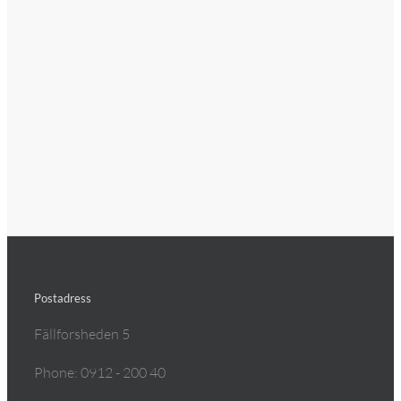
Postadress
Fällforsheden 5
Phone: 0912 - 200 40