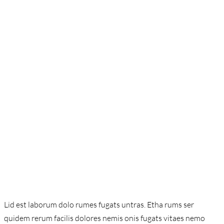
Lid est laborum dolo rumes fugats untras. Etha rums ser
quidem rerum facilis dolores nemis onis fugats vitaes nemo