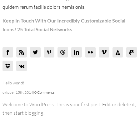
quidem rerum facilis dolors nemis onis.
Keep In Touch With Our Incredibly Customizable Social
Icons! 25 Total Social Networks
Hello world!
oktober 15th, 2014
|
0 Comments
Welcome to WordPress. This is your first post. Edit or delete it,
then start blogging!