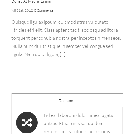
Donec At Mauris Enims
juli 31st, 2012
|
0 Comments
Quisque ligulas ipsum, euismod atras vulputate
iltricies etri elit. Class aptent taciti sociosqu ad litora
torquent per conubia nostra, per inceptos himenaeos.
Nulla nunc dui, tristique in semper vel, congue sed
ligula. Nam dolor ligula, [...]
Tab Item 1
Lid est laborum dolo rumes fugats
untras. Etha rums ser quidem
rerums facilis dolores nemis onis