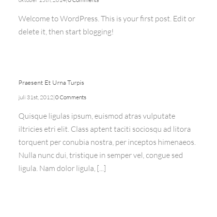
Welcome to WordPress. This is your first post. Edit or
delete it, then start blogging!
Praesent Et Urna Turpis
juli 31st, 2012
|
0 Comments
Quisque ligulas ipsum, euismod atras vulputate
iltricies etri elit. Class aptent taciti sociosqu ad litora
torquent per conubia nostra, per inceptos himenaeos.
Nulla nunc dui, tristique in semper vel, congue sed
ligula. Nam dolor ligula, [...]