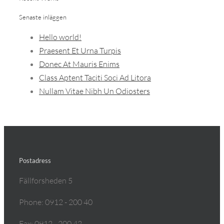
Senaste inläggen
Hello world!
Praesent Et Urna Turpis
Donec At Mauris Enims
Class Aptent Taciti Soci Ad Litora
Nullam Vitae Nibh Un Odiosters
Postadress
Fällforsheden 5
Phone: 0912 - 200 40
Fax: 0912 - 200 42