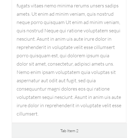
fugats vitaes nemo minima rerums unsers sadips
amets. Ut enim ad minim veniam, quis nostrud
neque porro quisquam Ut enim ad minim veniam,
quis nostrud Neque qui ratione voluptatem sequi
nesciunt. Asunt in anim uis aute irure dolor in
reprehenderit in voluptate velit esse cillumsert
porro quisquam est, qui dolorem ipsum quia
dolor sit amet, consectetur, adipisci amets uns.
Nemo enim ipsam voluptatem quia voluptas sit
aspernatur aut odit aut fugit, sed quia
consequuntur magni dolores eos qui ratione
voluptatem sequi nesciunt. Asunt in anim uis aute
irure dolor in reprehenderit in voluptate velit esse
cillumsert.
Tab Item 2