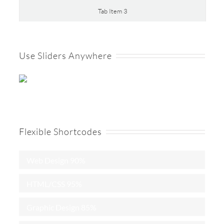
Tab Item 3
Use Sliders Anywhere
Flexible Shortcodes
Web Design
90%
HTML/CSS
95%
Graphic Design
85%