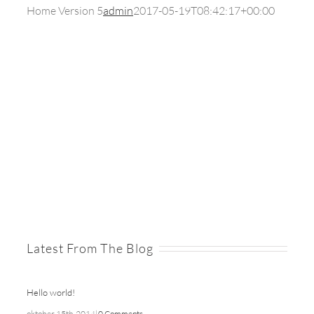
Home Version 5
admin
2017-05-19T08:42:17+00:00
Latest From The Blog
Hello world!
oktober 15th, 2014
|
0 Comments