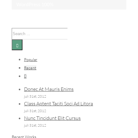
WordPress
100%
Search
for:
Popular
Recent
Comments
Donec At Mauris Enims
juli 31st, 2012
Class Aptent Taciti Soci Ad Litora
juli 31st, 2012
Nunc Tincidunt Elit Cursus
juli 31st, 2012
Recent Works