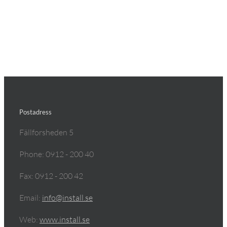
Postadress
Fällforsheden 5
Phone: 0912 - 200 40
Fax: 0912 - 200 42
Email:
info@install.se
Web:
www.install.se