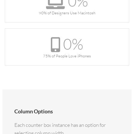
0
%
90% of Designers Use Macintosh
0
%
75% of People Love iPhones
Column Options
Each counter box instance has an option for
selecting column width.