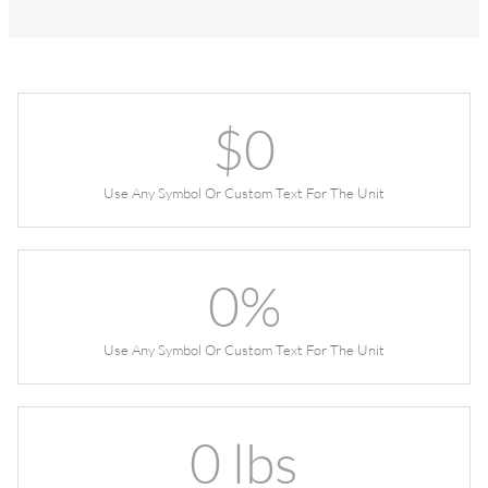
$
0
Use Any Symbol Or Custom Text For The Unit
0
%
Use Any Symbol Or Custom Text For The Unit
0
lbs