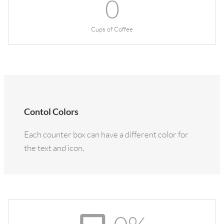
0
Cups of Coffee
Contol Colors
Each counter box can have a different color for
the text and icon.