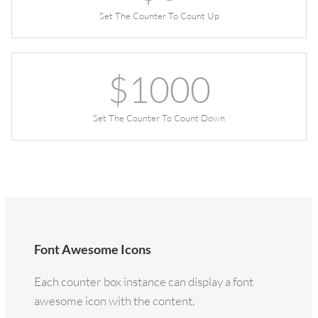
Set The Counter To Count Up
$
1000
Set The Counter To Count Down
Font Awesome Icons
Each counter box instance can display a font
awesome icon with the content.