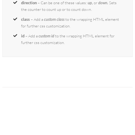
direction
– Can be one of these values:
up,
or
down.
Sets
the counter to count up or to count down.
class
– Add a
custom class
to the wrapping HTML element
for further css customization.
id
– Add a
custom id
to the wrapping HTML element for
further css customization.
Join The 100,000+
Satisfied Avada Users!