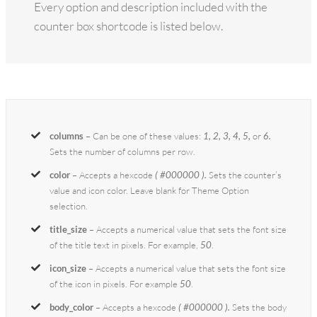
Every option and description included with the
counter box shortcode is listed below.
columns
– Can be one of these values:
1, 2, 3, 4, 5,
or
6.
Sets the number of columns per row.
color
– Accepts a hexcode
( #000000 ).
Sets the counter’s
value and icon color. Leave blank for Theme Option
selection.
title_size
– Accepts a numerical value that sets the font size
of the title text in pixels. For example,
50
.
icon_size
– Accepts a numerical value that sets the font size
of the icon in pixels. For example
50
.
body_color
– Accepts a hexcode
( #000000 ).
Sets the body