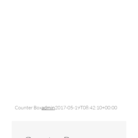
Counter Box
admin
2017-05-19T08:42:10+00:00