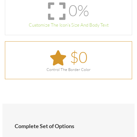
0
%
Customize The Icon’s Size And Body Text
$
0
Control The Border Color
Complete Set of Options