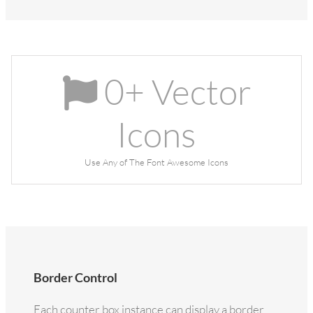
0
+ Vector
Icons
Use Any of The Font Awesome Icons
Border Control
Each counter box instance can display a border