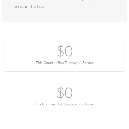
around the box.
$
0
This Counter Box Displays A Border
$
0
This Counter Box Displays No Border