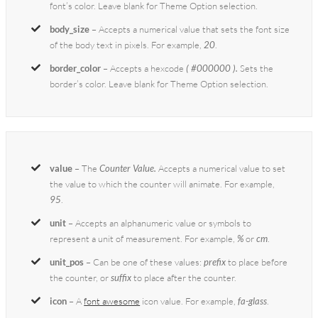
font’s color. Leave blank for Theme Option selection.
body_size
– Accepts a numerical value that sets the font size
of the body text in pixels. For example,
20
.
border_color
– Accepts a hexcode
( #000000 ).
Sets the
border’s color. Leave blank for Theme Option selection.
value
– The
Counter Value.
Accepts a numerical value to set
the value to which the counter will animate. For example,
95
.
unit
– Accepts an alphanumeric value or symbols to
represent a unit of measurement. For example,
%
or
cm
.
unit_pos
– Can be one of these values:
prefix
to place before
the counter, or
suffix
to place after the counter.
icon
– A
font awesome
icon value. For example,
fa-glass
.