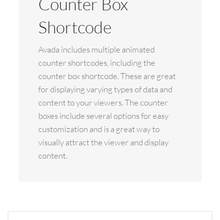
Counter Box
Shortcode
Avada includes multiple animated
counter shortcodes, including the
counter box shortcode. These are great
for displaying varying types of data and
content to your viewers. The counter
boxes include several options for easy
customization and is a great way to
visually attract the viewer and display
content.