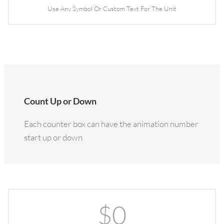
Use Any Symbol Or Custom Text For The Unit
Count Up or Down
Each counter box can have the animation number
start up or down
$
0