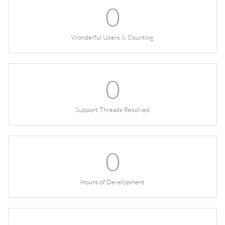
0
Wonderful Users & Counting
0
Support Threads Resolved
0
Hours of Development