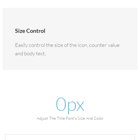
Size Control
Easily control the size of the icon, counter value
and body text.
0
px
Adjust The Title Font’s Size And Color