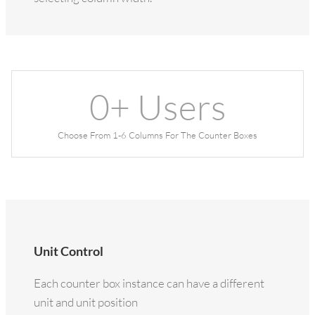
0
+ Users
Choose From 1-6 Columns For The Counter Boxes
Unit Control
Each counter box instance can have a different
unit and unit position